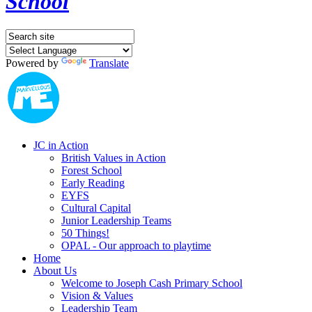
School
Powered by
Translate
JC in Action
British Values in Action
Forest School
Early Reading
EYFS
Cultural Capital
Junior Leadership Teams
50 Things!
OPAL - Our approach to playtime
Home
About Us
Welcome to Joseph Cash Primary School
Vision & Values
Leadership Team