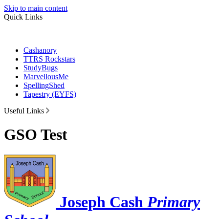
Skip to main content
Quick Links
Cashanory
TTRS Rockstars
StudyBugs
MarvellousMe
SpellingShed
Tapestry (EYFS)
Useful Links
GSO Test
Joseph Cash
Primary