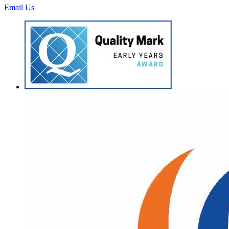
Email Us