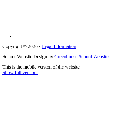
Copyright © 2026 ·
Legal Information
School Website Design by
Greenhouse School Websites
This is the mobile version of the website.
Show full version.