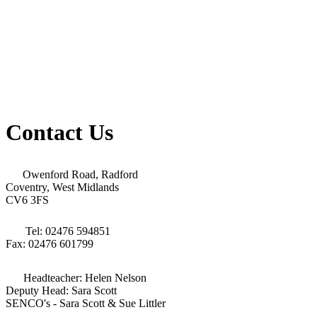
Contact Us
Owenford Road, Radford
Coventry, West Midlands
CV6 3FS
Tel: 02476 594851
Fax: 02476 601799
Headteacher: Helen Nelson
Deputy Head: Sara Scott
SENCO's - Sara Scott & Sue Littler