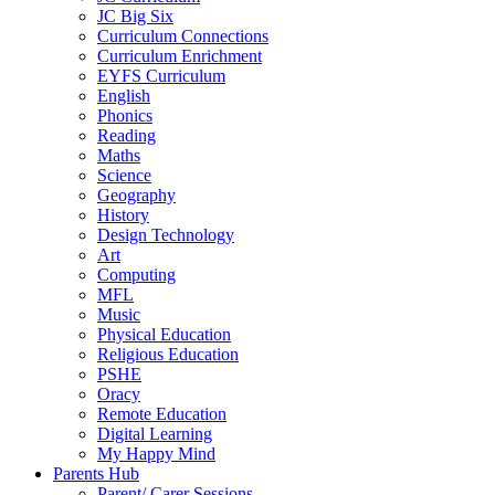
JC Big Six
Curriculum Connections
Curriculum Enrichment
EYFS Curriculum
English
Phonics
Reading
Maths
Science
Geography
History
Design Technology
Art
Computing
MFL
Music
Physical Education
Religious Education
PSHE
Oracy
Remote Education
Digital Learning
My Happy Mind
Parents Hub
Parent/ Carer Sessions