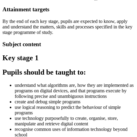
Attainment targets
By the end of each key stage, pupils are expected to know, apply
and understand the matters, skills and processes specified in the key
stage programme of study.
Subject content
Key stage 1
Pupils should be taught to:
understand what algorithms are, how they are implemented as
programs on digital devices, and that programs execute by
following precise and unambiguous instructions
create and debug simple programs
use logical reasoning to predict the behaviour of simple
programs
use technology purposefully to create, organise, store,
manipulate and retrieve digital content
recognise common uses of information technology beyond
school