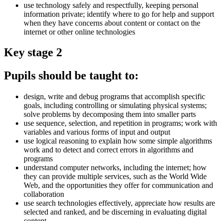
use technology safely and respectfully, keeping personal
information private; identify where to go for help and support
when they have concerns about content or contact on the
internet or other online technologies
Key stage 2
Pupils should be taught to:
design, write and debug programs that accomplish specific
goals, including controlling or simulating physical systems;
solve problems by decomposing them into smaller parts
use sequence, selection, and repetition in programs; work with
variables and various forms of input and output
use logical reasoning to explain how some simple algorithms
work and to detect and correct errors in algorithms and
programs
understand computer networks, including the internet; how
they can provide multiple services, such as the World Wide
Web, and the opportunities they offer for communication and
collaboration
use search technologies effectively, appreciate how results are
selected and ranked, and be discerning in evaluating digital
content