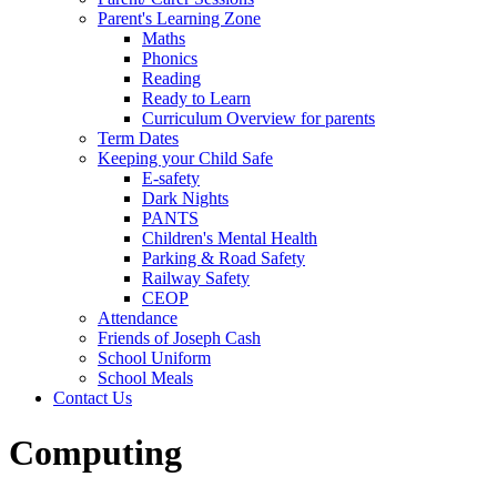
Parent's Learning Zone
Maths
Phonics
Reading
Ready to Learn
Curriculum Overview for parents
Term Dates
Keeping your Child Safe
E-safety
Dark Nights
PANTS
Children's Mental Health
Parking & Road Safety
Railway Safety
CEOP
Attendance
Friends of Joseph Cash
School Uniform
School Meals
Contact Us
Computing