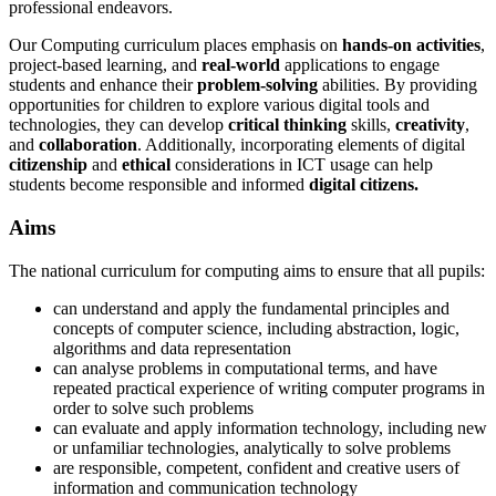
professional endeavors.
Our Computing curriculum places emphasis on
hands-on activities
,
project-based learning, and
real-world
applications to engage
students and enhance their
problem-solving
abilities. By providing
opportunities for children to explore various digital tools and
technologies, they can develop
critical thinking
skills,
creativity
,
and
collaboration
. Additionally, incorporating elements of digital
citizenship
and
ethical
considerations in ICT usage can help
students become responsible and informed
digital citizens.
Aims
The national curriculum for computing aims to ensure that all pupils:
can understand and apply the fundamental principles and
concepts of computer science, including abstraction, logic,
algorithms and data representation
can analyse problems in computational terms, and have
repeated practical experience of writing computer programs in
order to solve such problems
can evaluate and apply information technology, including new
or unfamiliar technologies, analytically to solve problems
are responsible, competent, confident and creative users of
information and communication technology