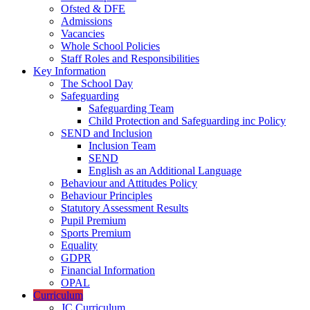
Ofsted & DFE
Admissions
Vacancies
Whole School Policies
Staff Roles and Responsibilities
Key Information
The School Day
Safeguarding
Safeguarding Team
Child Protection and Safeguarding inc Policy
SEND and Inclusion
Inclusion Team
SEND
English as an Additional Language
Behaviour and Attitudes Policy
Behaviour Principles
Statutory Assessment Results
Pupil Premium
Sports Premium
Equality
GDPR
Financial Information
OPAL
Curriculum
JC Curriculum