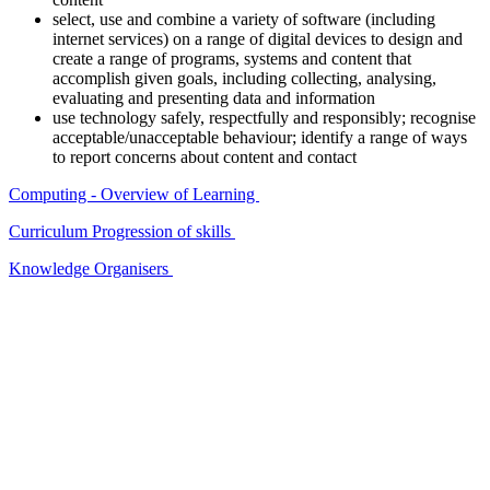
select, use and combine a variety of software (including
internet services) on a range of digital devices to design and
create a range of programs, systems and content that
accomplish given goals, including collecting, analysing,
evaluating and presenting data and information
use technology safely, respectfully and responsibly; recognise
acceptable/unacceptable behaviour; identify a range of ways
to report concerns about content and contact
Computing - Overview of Learning
Curriculum Progression of skills
Knowledge Organisers