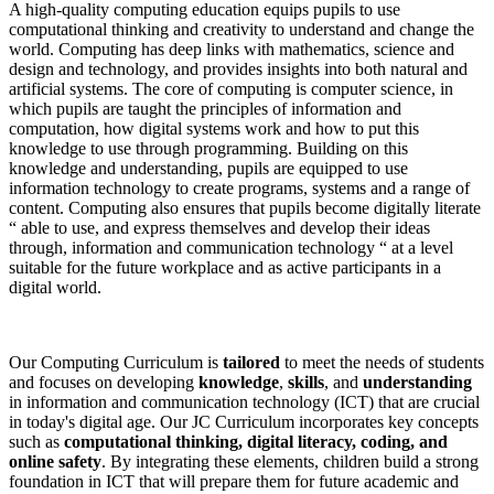
A high-quality computing education equips pupils to use
computational thinking and creativity to understand and change the
world. Computing has deep links with mathematics, science and
design and technology, and provides insights into both natural and
artificial systems. The core of computing is computer science, in
which pupils are taught the principles of information and
computation, how digital systems work and how to put this
knowledge to use through programming. Building on this
knowledge and understanding, pupils are equipped to use
information technology to create programs, systems and a range of
content. Computing also ensures that pupils become digitally literate
“ able to use, and express themselves and develop their ideas
through, information and communication technology “ at a level
suitable for the future workplace and as active participants in a
digital world.
Our Computing Curriculum is
tailored
to meet the needs of students
and focuses on developing
knowledge
,
skills
, and
understanding
in information and communication technology (ICT) that are crucial
in today's digital age. Our JC Curriculum incorporates key concepts
such as
computational thinking, digital literacy, coding, and
online safety
. By integrating these elements, children build a strong
foundation in ICT that will prepare them for future academic and