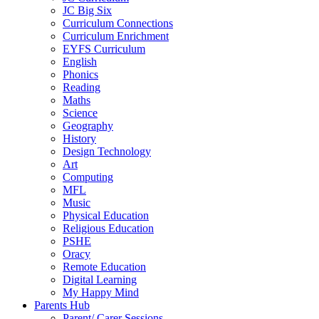
JC Big Six
Curriculum Connections
Curriculum Enrichment
EYFS Curriculum
English
Phonics
Reading
Maths
Science
Geography
History
Design Technology
Art
Computing
MFL
Music
Physical Education
Religious Education
PSHE
Oracy
Remote Education
Digital Learning
My Happy Mind
Parents Hub
Parent/ Carer Sessions