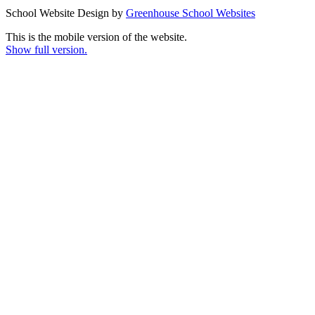
School Website Design by
Greenhouse School Websites
This is the mobile version of the website.
Show full version.