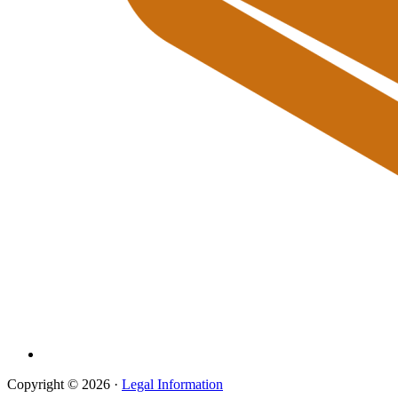
Copyright © 2026 ·
Legal Information