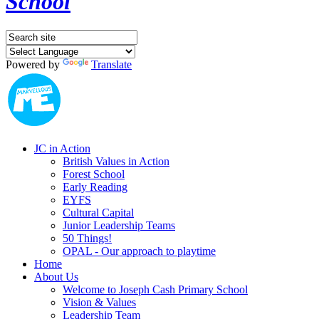
School
Powered by
Translate
JC in Action
British Values in Action
Forest School
Early Reading
EYFS
Cultural Capital
Junior Leadership Teams
50 Things!
OPAL - Our approach to playtime
Home
About Us
Welcome to Joseph Cash Primary School
Vision & Values
Leadership Team