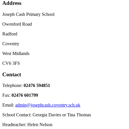
Address
Joseph Cash Primary School
Owenford Road
Radford
Coventry
West Midlands
CV6 3FS
Contact
Telephone:
02476 594851
Fax:
02476 601799
Email:
admin@josephcash.coventry.sch.uk
School Contact: Georgia Davies or Tina Thomas
Headteacher: Helen Nelson