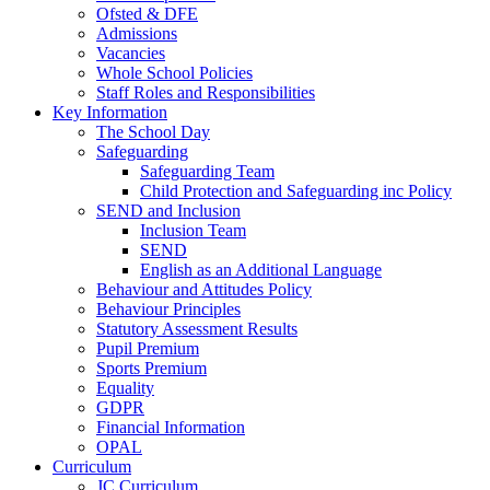
Ofsted & DFE
Admissions
Vacancies
Whole School Policies
Staff Roles and Responsibilities
Key Information
The School Day
Safeguarding
Safeguarding Team
Child Protection and Safeguarding inc Policy
SEND and Inclusion
Inclusion Team
SEND
English as an Additional Language
Behaviour and Attitudes Policy
Behaviour Principles
Statutory Assessment Results
Pupil Premium
Sports Premium
Equality
GDPR
Financial Information
OPAL
Curriculum
JC Curriculum