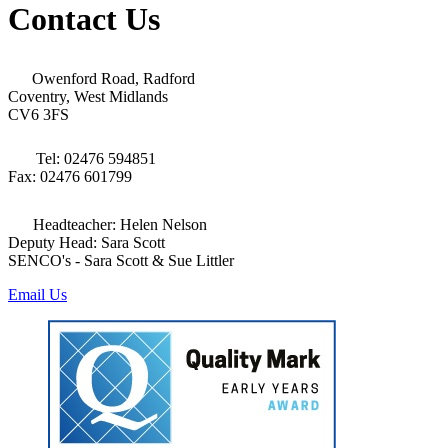
Contact Us
Owenford Road, Radford
Coventry, West Midlands
CV6 3FS
Tel: 02476 594851
Fax: 02476 601799
Headteacher: Helen Nelson
Deputy Head: Sara Scott
SENCO's - Sara Scott & Sue Littler
Email Us