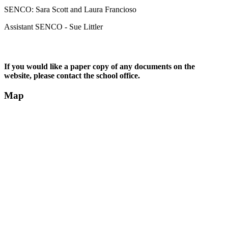
SENCO: Sara Scott and Laura Francioso
Assistant SENCO - Sue Littler
If you would like a paper copy of any documents on the
website, please contact the school office.
Map