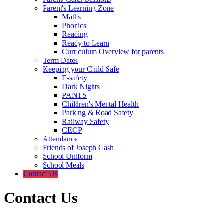
Parent's Learning Zone
Maths
Phonics
Reading
Ready to Learn
Curriculum Overview for parents
Term Dates
Keeping your Child Safe
E-safety
Dark Nights
PANTS
Children's Mental Health
Parking & Road Safety
Railway Safety
CEOP
Attendance
Friends of Joseph Cash
School Uniform
School Meals
Contact Us
Contact Us