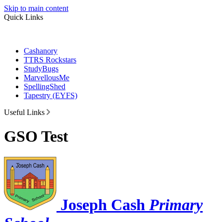
Skip to main content
Quick Links
Cashanory
TTRS Rockstars
StudyBugs
MarvellousMe
SpellingShed
Tapestry (EYFS)
Useful Links
GSO Test
Joseph Cash
Primary