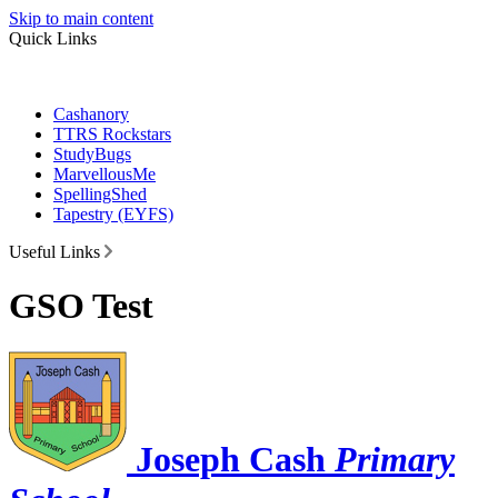
Skip to main content
Quick Links
Cashanory
TTRS Rockstars
StudyBugs
MarvellousMe
SpellingShed
Tapestry (EYFS)
Useful Links
GSO Test
Joseph Cash
Primary