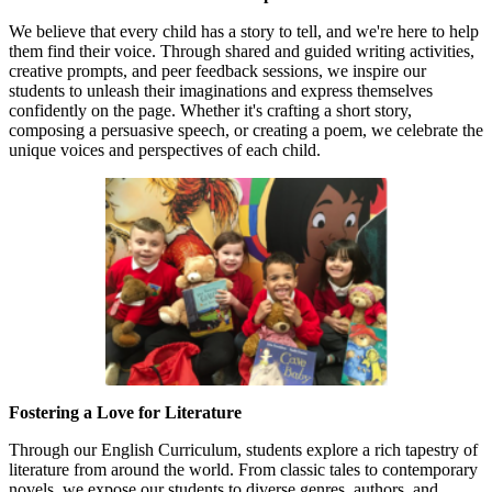
We believe that every child has a story to tell, and we're here to help
them find their voice. Through shared and guided writing activities,
creative prompts, and peer feedback sessions, we inspire our
students to unleash their imaginations and express themselves
confidently on the page. Whether it's crafting a short story,
composing a persuasive speech, or creating a poem, we celebrate the
unique voices and perspectives of each child.
Fostering a Love for Literature
Through our English Curriculum, students explore a rich tapestry of
literature from around the world. From classic tales to contemporary
novels, we expose our students to diverse genres, authors, and