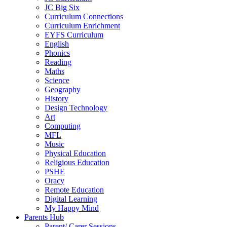
JC Big Six
Curriculum Connections
Curriculum Enrichment
EYFS Curriculum
English
Phonics
Reading
Maths
Science
Geography
History
Design Technology
Art
Computing
MFL
Music
Physical Education
Religious Education
PSHE
Oracy
Remote Education
Digital Learning
My Happy Mind
Parents Hub
Parent/ Carer Sessions