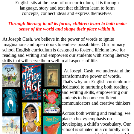
English sits at the heart of our curriculum, it is through
language, story and text that children learn to form
concepts, connect ideas and express themselves.
Through literacy, in all its forms, children learn to both make
sense of the world and shape their place within it.
At Joseph Cash, we believe in the power of words to ignite
imaginations and open doors to endless possibilities. Our primary
school English curriculum is designed to foster a lifelong love for
reading and writing and empowers our students with strong literacy
skills that will serve them well in all aspects of life.
At Joseph Cash, we understand the
transformative power of words.
That's why our English curriculum is
dedicated to nurturing both reading
and writing skills, empowering our
students to become confident
communicators and creative thinkers.
Across both writing and reading, we
place a heavy emphasis on
developing a child's vocabulary. Our
school is situated in a culturally rich