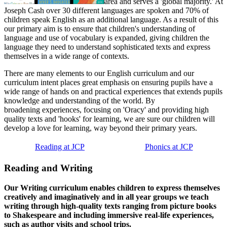
area and serves a 'global majority.' At
Joseph Cash over 30 different languages are spoken and 70% of
children speak English as an additional language. As a result of this
our primary aim is to ensure that children's understanding of
language and use of vocabulary is expanded, giving children the
language they need to understand sophisticated texts and express
themselves in a wide range of contexts.
There are many elements to our English curriculum and our
curriculum intent places great emphasis on ensuring pupils have a
wide range of hands on and practical experiences that extends pupils
knowledge and understanding of the world. By
broadening experiences, focusing on 'Oracy' and providing high
quality texts and 'hooks' for learning, we are sure our children will
develop a love for learning, way beyond their primary years.
Reading at JCP
Phonics at JCP
Reading and Writing
Our Writing curriculum enables children to express themselves
creatively and imaginatively and in all year groups we teach
writing through high-quality texts ranging from picture books
to Shakespeare and including immersive real-life experiences,
such as author visits and school trips.