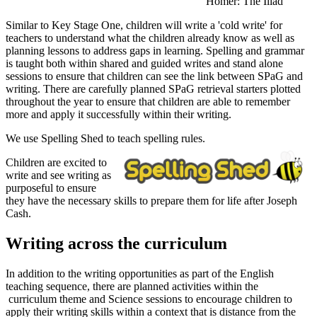
Homer: The Iliad
Similar to Key Stage One, children will write a 'cold write' for
teachers to understand what the children already know as well as
planning lessons to address gaps in learning. Spelling and grammar
is taught both within shared and guided writes and stand alone
sessions to ensure that children can see the link between SPaG and
writing. There are carefully planned SPaG retrieval starters plotted
throughout the year to ensure that children are able to remember
more and apply it successfully within their writing.
We use Spelling Shed to teach spelling rules.
Children are excited to
write and see writing as
purposeful to ensure
they have the necessary skills to prepare them for life after Joseph
Cash.
Writing across the curriculum
In addition to the writing opportunities as part of the English
teaching sequence, there are planned activities within the
curriculum theme and Science sessions to encourage children to
apply their writing skills within a context that is distance from the