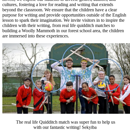
cultures, fostering a love for reading and writing that extends
beyond the classroom. We ensure that the children have a clear
purpose for writing and provide opportunities outside of the English
lesson to spark their imagination. We invite visitors in to inspire the
children with their writing, from real life quidditch matches to
building a Woolly Mammoth in our forest school area, the children
are immersed into these experiences.
The real life Quidditch match was super fun to help us
with our fantastic writing! Sekyiba