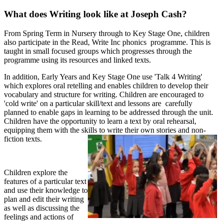
What does Writing look like at Joseph Cash?
From Spring Term in Nursery through to Key Stage One, children
also participate in the Read, Write Inc phonics programme. This is
taught in small focused groups which progresses through the
programme using its resources and linked texts.
In addition, Early Years and Key Stage One use 'Talk 4 Writing'
which explores oral retelling and enables children to develop their
vocabulary and structure for writing. Children are encouraged to
'cold write' on a particular skill/text and lessons are carefully
planned to enable gaps in learning to be addressed through the unit.
Children have the opportunity to learn a text by oral rehearsal,
equipping them with the skills to write their own stories and non-
fiction texts.
Children explore the
features of a particular text
and use their knowledge to
plan and edit their writing
as well as discussing the
feelings and actions of