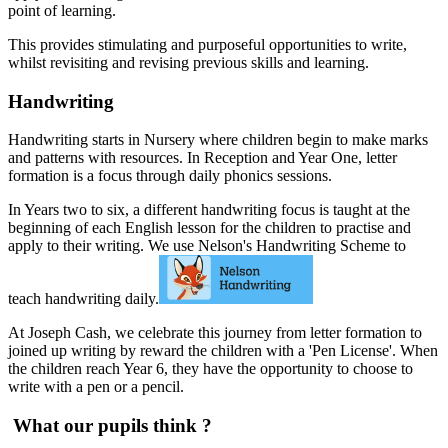
point of learning.
This provides stimulating and purposeful opportunities to write,
whilst revisiting and revising previous skills and learning.
Handwriting
Handwriting starts in Nursery where children begin to make marks
and patterns with resources. In Reception and Year One, letter
formation is a focus through daily phonics sessions.
In Years two to six, a different handwriting focus is taught at the
beginning of each English lesson for the children to practise and
apply to their writing. We use Nelson's Handwriting Scheme to
teach handwriting daily.
At Joseph Cash, we celebrate this journey from letter formation to
joined up writing by reward the children with a 'Pen License'. When
the children reach Year 6, they have the opportunity to choose to
write with a pen or a pencil.
What our pupils think ?