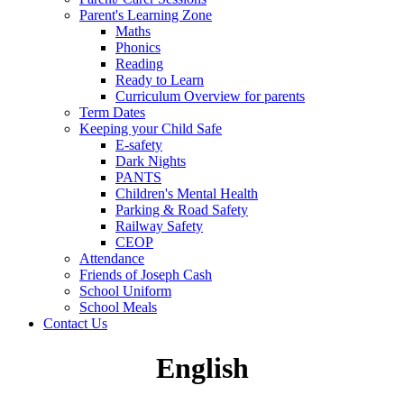
Parent's Learning Zone
Maths
Phonics
Reading
Ready to Learn
Curriculum Overview for parents
Term Dates
Keeping your Child Safe
E-safety
Dark Nights
PANTS
Children's Mental Health
Parking & Road Safety
Railway Safety
CEOP
Attendance
Friends of Joseph Cash
School Uniform
School Meals
Contact Us
English