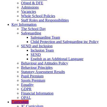
Ofsted & DFE
Admissions
Vacancies
Whole School Policies
Staff Roles and Responsibilities
Key Information
The School Day
Safeguarding
Safeguarding Team
Child Protection and Safeguarding inc Policy
SEND and Inclusion
Inclusion Team
SEND
English as an Additional Language
Behaviour and Attitudes Policy
Behaviour Principles
Statutory Assessment Results
Pupil Premium
Sports Premium
Equality
GDPR
Financial Information
OPAL
Curriculum
JC Curriculum