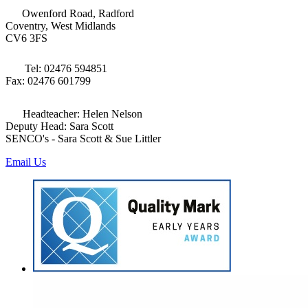
Owenford Road, Radford
Coventry, West Midlands
CV6 3FS
Tel: 02476 594851
Fax: 02476 601799
Headteacher: Helen Nelson
Deputy Head: Sara Scott
SENCO's - Sara Scott & Sue Littler
Email Us