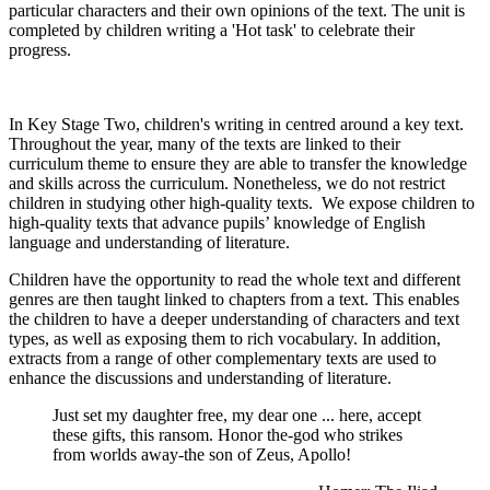
particular characters and their own opinions of the text. The unit is
completed by children writing a 'Hot task' to celebrate their
progress.
In Key Stage Two, children's writing in centred around a key text.
Throughout the year, many of the texts are linked to their
curriculum theme to ensure they are able to transfer the knowledge
and skills across the curriculum. Nonetheless, we do not restrict
children in studying other high-quality texts. We expose children to
high-quality texts that
advance pupils’ knowledge of English
language and understanding of literature.
Children have the opportunity to read the whole text and different
genres are then taught linked to chapters from a text. This enables
the children to have a deeper understanding of characters and text
types, as well as exposing them to rich vocabulary. In addition,
extracts from a range of other complementary texts are used to
enhance the discussions and understanding of literature.
Just set my daughter free, my dear one ... here, accept
these gifts, this ransom. Honor the-god who strikes
from worlds away-the son of Zeus, Apollo!