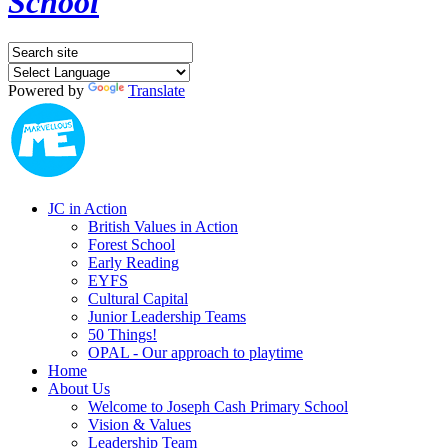
School
Powered by
Translate
JC in Action
British Values in Action
Forest School
Early Reading
EYFS
Cultural Capital
Junior Leadership Teams
50 Things!
OPAL - Our approach to playtime
Home
About Us
Welcome to Joseph Cash Primary School
Vision & Values
Leadership Team