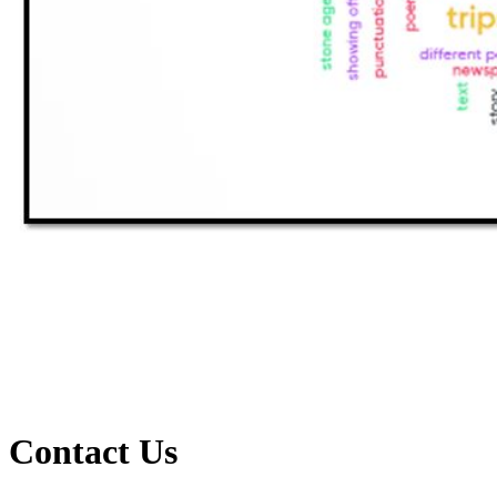
Contact Us