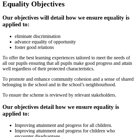
Equality Objectives
Our objectives will detail how we ensure equality is
applied to:
eliminate discrimination
advance equality of opportunity
foster good relations
To offer the best learning experiences tailored to meet the needs of
all our pupils ensuring that all pupils make good progress and attain
well regardless of their protected characteristics.
To promote and enhance community cohesion and a sense of shared
belonging in the school and in the school’s neighbourhood.
To ensure the scheme is reviewed by relevant stakeholders.
Our objectives detail how we ensure equality is
applied to:
Improving attainment and progress for all children.
Improving attainment and progress for children who
encounter disadvantage.