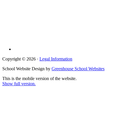
Copyright © 2026 ·
Legal Information
School Website Design by
Greenhouse School Websites
This is the mobile version of the website.
Show full version.