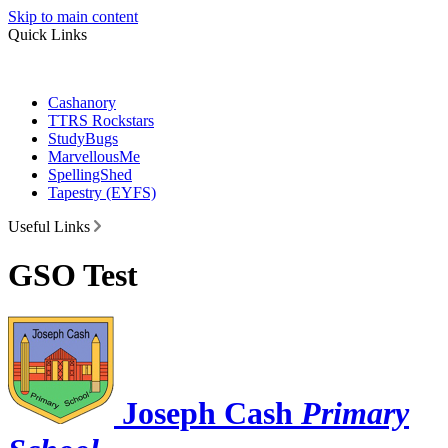
Skip to main content
Quick Links
Cashanory
TTRS Rockstars
StudyBugs
MarvellousMe
SpellingShed
Tapestry (EYFS)
Useful Links
GSO Test
Joseph Cash
Primary