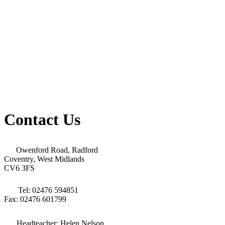
Contact Us
Owenford Road, Radford
Coventry, West Midlands
CV6 3FS
Tel: 02476 594851
Fax: 02476 601799
Headteacher: Helen Nelson