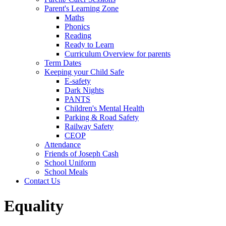
Parent's Learning Zone
Maths
Phonics
Reading
Ready to Learn
Curriculum Overview for parents
Term Dates
Keeping your Child Safe
E-safety
Dark Nights
PANTS
Children's Mental Health
Parking & Road Safety
Railway Safety
CEOP
Attendance
Friends of Joseph Cash
School Uniform
School Meals
Contact Us
Equality