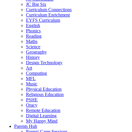
JC Big Six
Curriculum Connections
Curriculum Enrichment
EYFS Curriculum
English
Phonics
Reading
Maths
Science
Geography
History
Design Technology
Art
Computing
MFL
Music
Physical Education
Religious Education
PSHE
Oracy
Remote Education
Digital Learning
My Happy Mind
Parents Hub
Parent/ Carer Sessions