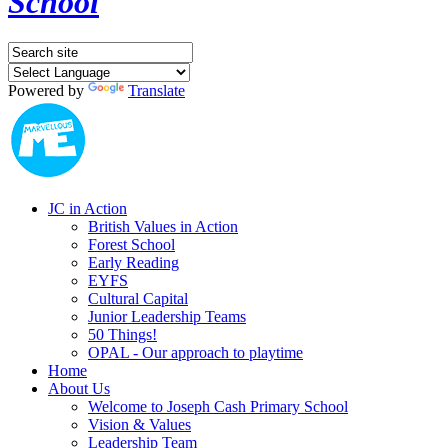
School
Powered by
Translate
JC in Action
British Values in Action
Forest School
Early Reading
EYFS
Cultural Capital
Junior Leadership Teams
50 Things!
OPAL - Our approach to playtime
Home
About Us
Welcome to Joseph Cash Primary School
Vision & Values
Leadership Team