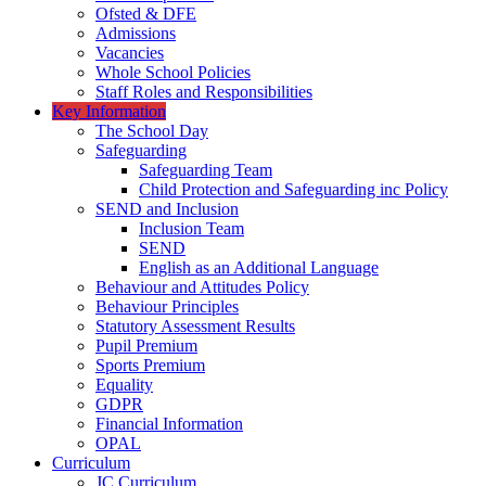
Ofsted & DFE
Admissions
Vacancies
Whole School Policies
Staff Roles and Responsibilities
Key Information
The School Day
Safeguarding
Safeguarding Team
Child Protection and Safeguarding inc Policy
SEND and Inclusion
Inclusion Team
SEND
English as an Additional Language
Behaviour and Attitudes Policy
Behaviour Principles
Statutory Assessment Results
Pupil Premium
Sports Premium
Equality
GDPR
Financial Information
OPAL
Curriculum
JC Curriculum