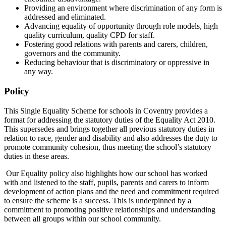
Providing an environment where discrimination of any form is
addressed and eliminated.
Advancing equality of opportunity through role models, high
quality curriculum, quality CPD for staff.
Fostering good relations with parents and carers, children,
governors and the community.
Reducing behaviour that is discriminatory or oppressive in
any way.
Policy
This Single Equality Scheme for schools in Coventry provides a
format for addressing the statutory duties of the Equality Act 2010.
This supersedes and brings together all previous statutory duties in
relation to race, gender and disability and also addresses the duty to
promote community cohesion, thus meeting the school’s statutory
duties in these areas.
Our Equality policy also highlights how our school has worked
with and listened to the staff, pupils, parents and carers to inform
development of action plans and the need and commitment required
to ensure the scheme is a success. This is underpinned by a
commitment to promoting positive relationships and understanding
between all groups within our school community.