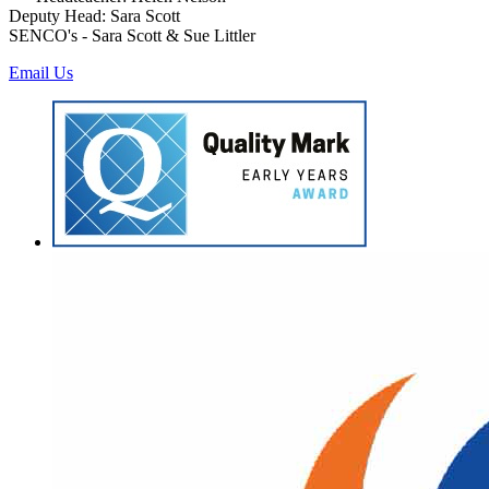
Deputy Head: Sara Scott
SENCO's - Sara Scott & Sue Littler
Email Us