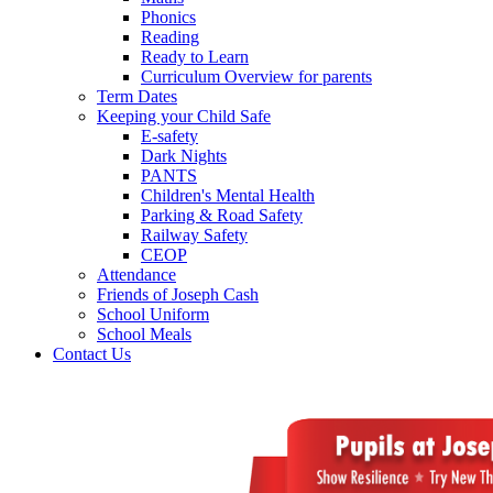
Phonics
Reading
Ready to Learn
Curriculum Overview for parents
Term Dates
Keeping your Child Safe
E-safety
Dark Nights
PANTS
Children's Mental Health
Parking & Road Safety
Railway Safety
CEOP
Attendance
Friends of Joseph Cash
School Uniform
School Meals
Contact Us