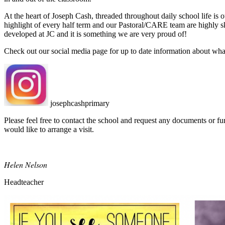
At the heart of Joseph Cash, threaded throughout daily school life is 
highlight of every half term and our Pastoral/CARE team are highly sk
developed at JC and it is something we are very proud of!
Check out our social media page for up to date information about wh
josephcashprimary
Please feel free to contact the school and request any documents or fur
would like to arrange a visit.
Helen Nelson
Headteacher