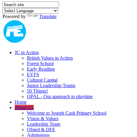
Powered by
Translate
JC in Action
British Values in Action
Forest School
Early Reading
EYFS
Cultural Capital
Junior Leadership Teams
50 Things!
OPAL - Our approach to playtime
Home
About Us
Welcome to Joseph Cash Primary School
Vision & Values
Leadership Team
Ofsted & DFE
Admissions