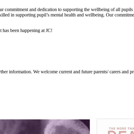
our commitment and dedication to supporting the wellbeing of all pupils
illed in supporting pupil’s mental health and wellbeing. Our commitmen
at has been happening at JC!
ther information. We welcome current and future parents/ carers and prof