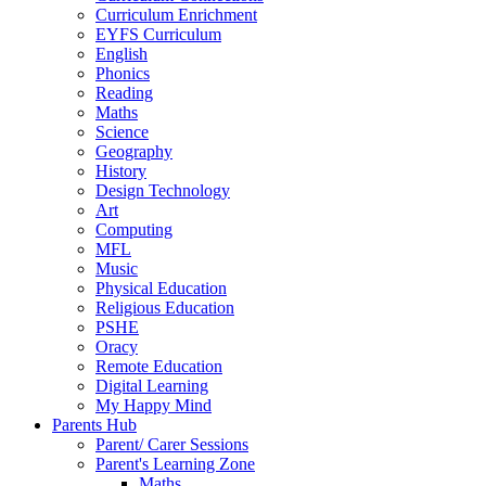
Curriculum Enrichment
EYFS Curriculum
English
Phonics
Reading
Maths
Science
Geography
History
Design Technology
Art
Computing
MFL
Music
Physical Education
Religious Education
PSHE
Oracy
Remote Education
Digital Learning
My Happy Mind
Parents Hub
Parent/ Carer Sessions
Parent's Learning Zone
Maths