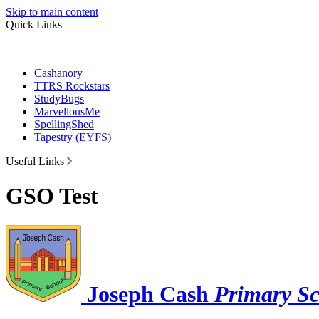
Skip to main content
Quick Links
Cashanory
TTRS Rockstars
StudyBugs
MarvellousMe
SpellingShed
Tapestry (EYFS)
Useful Links
GSO Test
Joseph Cash
Primary S