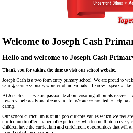
Welcome to Joseph Cash Primar
Hello and welcome to Joseph Cash Primary
Thank you for taking the time to visit our school website.
Joseph Cash is a two form entry primary school. We are proud to welco
caring, compassionate, wonderful individuals – I know I speak on behalf o
At Joseph Cash we are passionate about ensuring all pupils receive a c
towards their goals and dreams in life. We are committed to helping al
caring!
Our school curriculum is built upon our core values which we feel are
curriculum to offer a range of experiences which contribute to every ch
children have the curriculum and enrichment opportunities that will giv
in and out of the classroom.