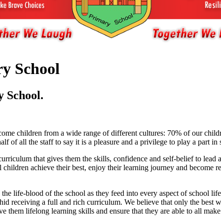
y School
 School.
me children from a wide range of different cultures: 70% of our childr
f all the staff to say it is a pleasure and a privilege to play a part in 
urriculum that gives them the skills, confidence and self-belief to lead
l children achieve their best, enjoy their learning journey and become 
 the life-blood of the school as they feed into every aspect of school
id receiving a full and rich curriculum. We believe that only the best wil
e them lifelong learning skills and ensure that they are able to all make