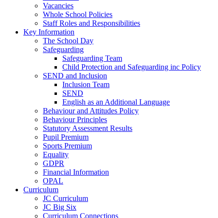
Vacancies
Whole School Policies
Staff Roles and Responsibilities
Key Information
The School Day
Safeguarding
Safeguarding Team
Child Protection and Safeguarding inc Policy
SEND and Inclusion
Inclusion Team
SEND
English as an Additional Language
Behaviour and Attitudes Policy
Behaviour Principles
Statutory Assessment Results
Pupil Premium
Sports Premium
Equality
GDPR
Financial Information
OPAL
Curriculum
JC Curriculum
JC Big Six
Curriculum Connections