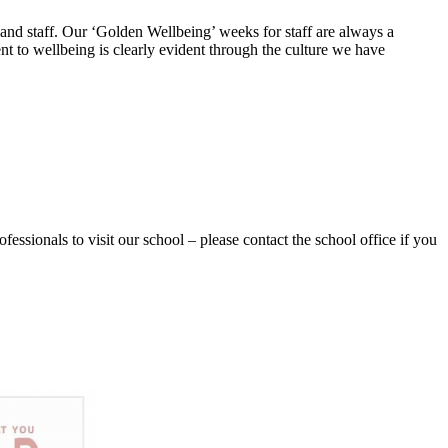
 and staff. Our ‘Golden Wellbeing’ weeks for staff are always a
t to wellbeing is clearly evident through the culture we have
essionals to visit our school – please contact the school office if you