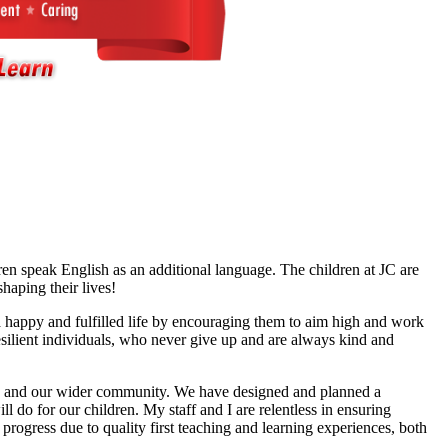
en speak English as an additional language. The children at JC are
shaping their lives!
 a happy and fulfilled life by encouraging them to aim high and work
resilient individuals, who never give up and are always kind and
 life and our wider community. We have designed and planned a
l do for our children. My staff and I are relentless in ensuring
 progress due to quality first teaching and learning experiences, both